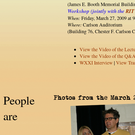
(James E. Booth Memorial Buildi
Workshop (jointly with the
RIT
When:
Friday, March 27, 2009 at 
Where:
Carlson Auditorium
(Building 76, Chester F. Carlson C
View the Video of the Lect
View the Video of the Q&
WXXI Interview
|
View Tran
People
are