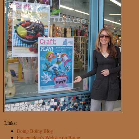
Links:
Boing Boing Blog
Frauenfelder's Website on Boing