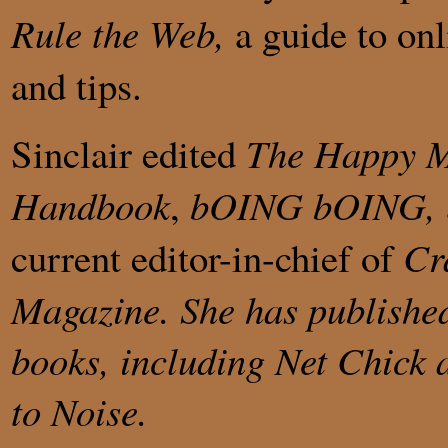
Rule the Web,
a guide to onl
and tips.
Sinclair edited
The Happy M
Handbook
,
bOING bOING,
current editor-in-chief of
Cr
Magazine. She has published
books, including
Net Chick
to Noise
.