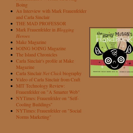
Boing
An Interview with Mark Frauenfelder
and Carla Sinclair
THE MAD PROFESSOR
Mark Frauenfelder in
Blogging
Heroes
Make Magazine
bOING bOING Magazine
The Island Chronicles
Carla Sinclair's profile at Make
Magazine
Carla Sinclair
Net Chick
biography
Video of Carla Sinclair from Craft
MIT Technology Review:
Frauenfelder on "A Smarter Web"
NYTimes: Frauenfelder on "Self-
Cooling Buildings"
NYTimes: Frauenfelder on "Social
Norms Marketing"