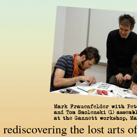
rediscovering the lost arts 