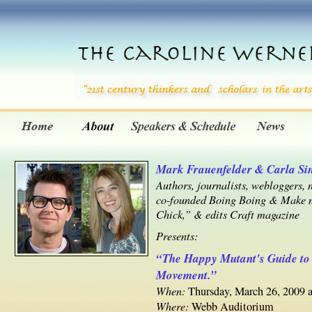
Mark Frauenfelder & Carla Sin
Authors, journalists, webloggers
co-founded Boing Boing & Make m
Chick,” & edits Craft magazine
Presents:
“The Happy Mutant's Guide to
Movement.”
When:
Thursday, March 26, 2009 a
Where:
Webb Auditorium