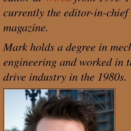
currently the editor-in-chief
magazine.
Mark holds a degree in mec
engineering and worked in t
drive industry in the 1980s.