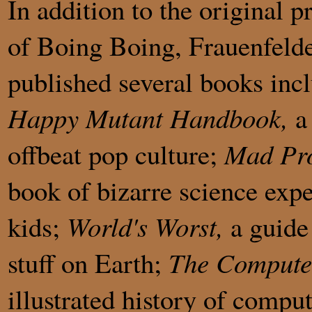
In addition to the original p
of Boing Boing, Frauenfelde
published several books inc
Happy Mutant Handbook,
a 
offbeat pop culture;
Mad Pro
book of bizarre science exp
kids;
World's Worst,
a guide 
stuff on Earth;
The Compute
illustrated history of compu