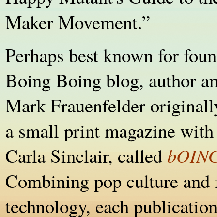
Maker Movement.”
Perhaps best known for foun
Boing Boing blog, author and
Mark Frauenfelder originall
a small print magazine with 
Carla Sinclair, called
bOIN
Combining pop culture and 
technology, each publication