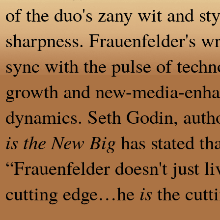
of the duo's zany wit and st
sharpness. Frauenfelder's wri
sync with the pulse of techn
growth and new-media-enha
dynamics. Seth Godin, auth
is the New Big
has stated tha
“Frauenfelder doesn't just li
cutting edge…he
is
the cutt