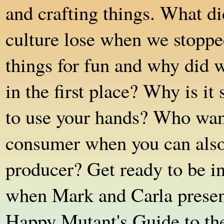
and crafting things. What di
culture lose when we stopp
things for fun and why did w
in the first place? Why is it
to use your hands? Who want
consumer when you can also
producer? Get ready to be i
when Mark and Carla prese
Happy Mutant's Guide to t