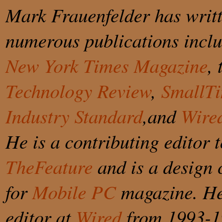
Mark Frauenfelder has writt
numerous publications incl
New York Times Magazine
,
Technology Review
,
SmallT
Industry Standard
,and
Wire
He is a contributing editor t
TheFeature
and is a design 
for
Mobile PC
magazine. He
editor at
Wired
from 1993-1